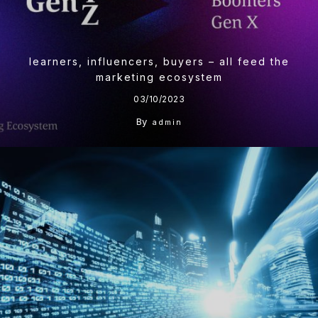
learners, influencers, buyers – all feed the
marketing ecosystem
03/10/2023
By
admin