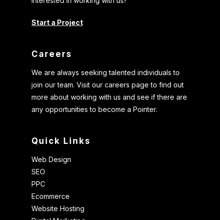
Interested in working with us?
Start a Project
Careers
We are always seeking talented individuals to
join our team. Visit our careers page to find out
more about working with us and see if there are
any opportunities to become a Pointer.
Quick Links
Web Design
SEO
PPC
Ecommerce
Website Hosting