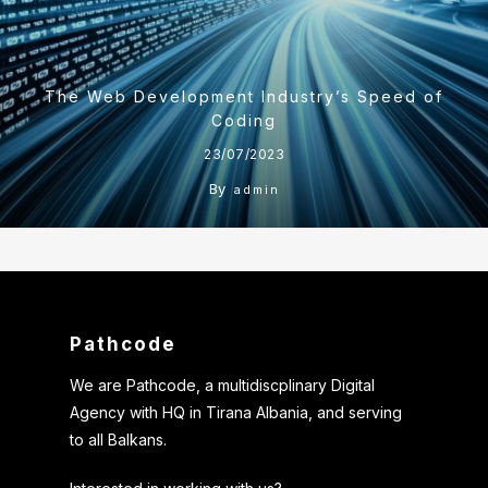
The Web Development Industry’s Speed of
Coding
23/07/2023
By
admin
Pathcode
We are Pathcode, a multidiscplinary Digital
Agency with HQ in Tirana Albania, and serving
to all Balkans.