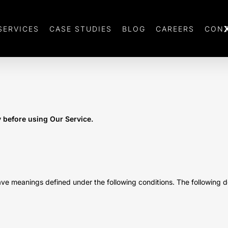
SERVICES
CASE STUDIES
BLOG
CAREERS
CONT
y before using Our Service.
d have meanings defined under the following conditions. The following 