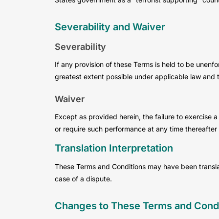
Severability and Waiver
Severability
If any provision of these Terms is held to be unenfo
greatest extent possible under applicable law and th
Waiver
Except as provided herein, the failure to exercise a 
or require such performance at any time thereafter 
Translation Interpretation
These Terms and Conditions may have been translated
case of a dispute.
Changes to These Terms and Condi