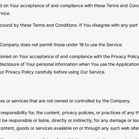
ned on Your acceptance of and compliance with these Terms and Condi
rvice.
 bound by these Terms and Conditions. If You disagree with any par
 Company does not permit those under 18 to use the Service.
itioned on Your acceptance of and compliance with the Privacy Polic
disclosure of Your personal information when You use the Application
r Privacy Policy carefully before using Our Service.
tes or services that are not owned or controlled by the Company.
onsibility for, the content, privacy policies, or practices of any th
 responsible or liable, directly or indirectly, for any damage or lo
content, goods or services available on or through any such web sites