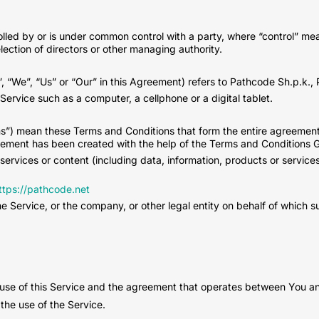
rolled by or is under common control with a party, where “control” m
 election of directors or other managing authority.
 “We”, “Us” or “Our” in this Agreement) refers to Pathcode Sh.p.k., Pa
rvice such as a computer, a cellphone or a digital tablet.
ms”) mean these Terms and Conditions that form the entire agreem
eement has been created with the help of the Terms and Conditions G
ervices or content (including data, information, products or service
ttps://pathcode.net
 Service, or the company, or other legal entity on behalf of which su
 use of this Service and the agreement that operates between You 
 the use of the Service.