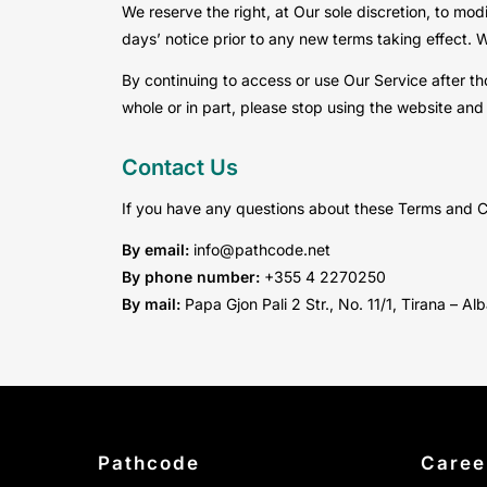
We reserve the right, at Our sole discretion, to modi
days’ notice prior to any new terms taking effect. 
By continuing to access or use Our Service after th
whole or in part, please stop using the website and
Contact Us
If you have any questions about these Terms and C
By email:
info@pathcode.net
By phone number:
+355 4 2270250
By mail:
Papa Gjon Pali 2 Str., No. 11/1, Tirana – Al
Pathcode
Caree