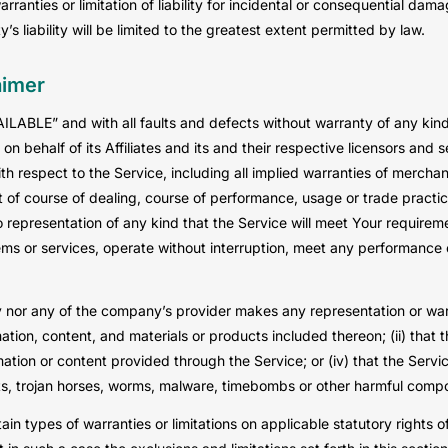
arranties or limitation of liability for incidental or consequential d
’s liability will be limited to the greatest extent permitted by law.
aimer
AILABLE” and with all faults and defects without warranty of any ki
n behalf of its Affiliates and its and their respective licensors and s
h respect to the Service, including all implied warranties of merchanta
 of course of dealing, course of performance, usage or trade practic
representation of any kind that the Service will meet Your requirem
ms or services, operate without interruption, meet any performance or 
 nor any of the company’s provider makes any representation or warra
mation, content, and materials or products included thereon; (ii) that th
rmation or content provided through the Service; or (iv) that the Servic
pts, trojan horses, worms, malware, timebombs or other harmful comp
tain types of warranties or limitations on applicable statutory rights 