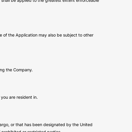
n shall be applied to the greatest extent enforceable
se of the Application may also be subject to other
ting the Company.
you are resident in.
bargo, or that has been designated by the United
prohibited or restricted parties.