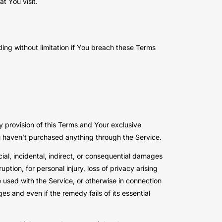
t You visit.
ding without limitation if You breach these Terms
y provision of this Terms and Your exclusive
ou haven’t purchased anything through the Service.
ial, incidental, indirect, or consequential damages
uption, for personal injury, loss of privacy arising
re used with the Service, or otherwise in connection
s and even if the remedy fails of its essential