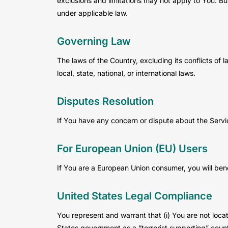
exclusions and limitations may not apply to You. But
under applicable law.
Governing Law
The laws of the Country, excluding its conflicts of 
local, state, national, or international laws.
Disputes Resolution
If You have any concern or dispute about the Servic
For European Union (EU) Users
If You are a European Union consumer, you will bene
United States Legal Compliance
You represent and warrant that (i) You are not loc
States government as a “terrorist supporting” countr