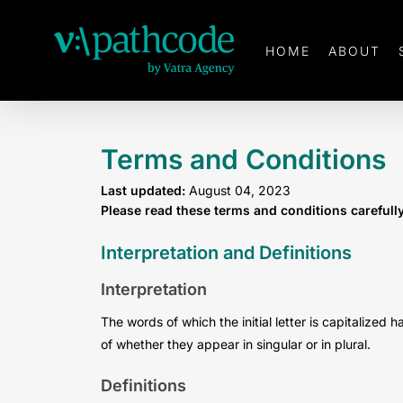
Skip
to
HOME
ABOUT
main
content
Terms and Conditions
Last updated:
August 04, 2023
Please read these terms and conditions carefull
Interpretation and Definitions
Interpretation
The words of which the initial letter is capitalize
of whether they appear in singular or in plural.
Definitions