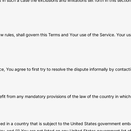
 in such a case the exclusions and limitations set forth in this sectio
law rules, shall govern this Terms and Your use of the Service. Your u
e, You agree to first try to resolve the dispute informally by contac
fit from any mandatory provisions of the law of the country in which 
ated in a country that is subject to the United States government em
y, and (ii) You are not listed on any United States government list of 