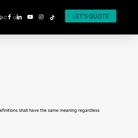
ACT US
definitions shall have the same meaning regardless