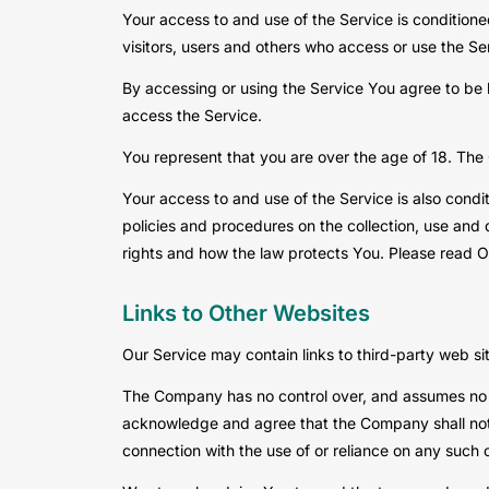
Your access to and use of the Service is conditio
visitors, users and others who access or use the Se
By accessing or using the Service You agree to be
access the Service.
You represent that you are over the age of 18. The
Your access to and use of the Service is also cond
policies and procedures on the collection, use and 
rights and how the law protects You. Please read Ou
Links to Other Websites
Our Service may contain links to third-party web si
The Company has no control over, and assumes no resp
acknowledge and agree that the Company shall not be
connection with the use of or reliance on any such 