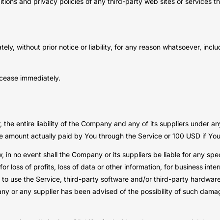
ions and privacy policies of any third-party web sites or services tha
, without prior notice or liability, for any reason whatsoever, inclu
l cease immediately.
he entire liability of the Company and any of its suppliers under an
 the amount actually paid by You through the Service or 100 USD if Y
in no event shall the Company or its suppliers be liable for any spec
 loss of profits, loss of data or other information, for business interr
ity to use the Service, third-party software and/or third-party hardwa
any or any supplier has been advised of the possibility of such damage