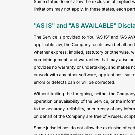
Some states do not allow the exclusion of implied w
limitations may not apply. In these states, each party
"AS IS" and "AS AVAILABLE" Discl
The Service is provided to You “AS IS” and “AS AV
applicable law, the Company, on its own behalf and o
whether express, implied, statutory or otherwise, wit
non-infringement, and warranties that may arise out
provides no warranty or undertaking, and makes no 
or work with any other software, applications, syste
errors or defects can or will be corrected.
Without limiting the foregoing, neither the Company
operation or availability of the Service, or the infor
to the accuracy, reliability, or currency of any info
on behalf of the Company are free of viruses, scri
Some jurisdictions do not allow the exclusion of cer