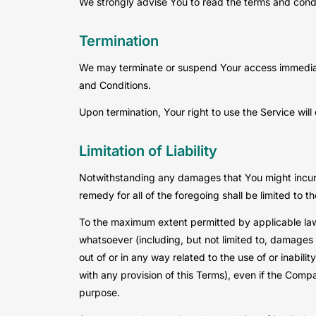
We strongly advise You to read the terms and condit
Termination
We may terminate or suspend Your access immediately
and Conditions.
Upon termination, Your right to use the Service wil
Limitation of Liability
Notwithstanding any damages that You might incur, t
remedy for all of the foregoing shall be limited to
To the maximum extent permitted by applicable law, 
whatsoever (including, but not limited to, damages for
out of or in any way related to the use of or inabil
with any provision of this Terms), even if the Comp
purpose.