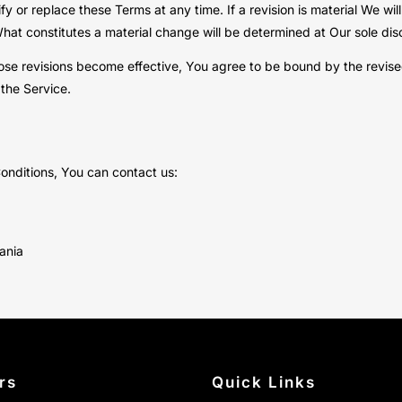
fy or replace these Terms at any time. If a revision is material We wi
What constitutes a material change will be determined at Our sole disc
ose revisions become effective, You agree to be bound by the revised
 the Service.
onditions, You can contact us:
bania
rs
Quick Links