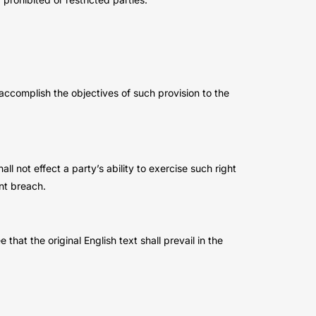
 accomplish the objectives of such provision to the
l not effect a party’s ability to exercise such right
nt breach.
t the original English text shall prevail in the