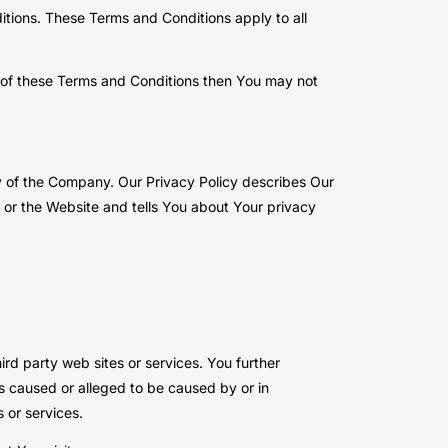
tions. These Terms and Conditions apply to all
t of these Terms and Conditions then You may not
y of the Company. Our Privacy Policy describes Our
 or the Website and tells You about Your privacy
ird party web sites or services. You further
ss caused or alleged to be caused by or in
 or services.