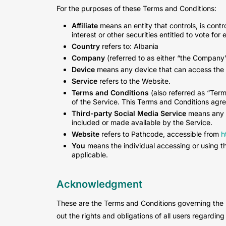
For the purposes of these Terms and Conditions:
Affiliate
means an entity that controls, is cont
interest or other securities entitled to vote for
Country
refers to: Albania
Company
(referred to as either “the Company”,
Device
means any device that can access the Se
Service
refers to the Website.
Terms and Conditions
(also referred as “Ter
of the Service. This Terms and Conditions agr
Third-party Social Media Service
means any s
included or made available by the Service.
Website
refers to Pathcode, accessible from
h
You
means the individual accessing or using the
applicable.
Acknowledgment
These are the Terms and Conditions governing the
out the rights and obligations of all users regarding