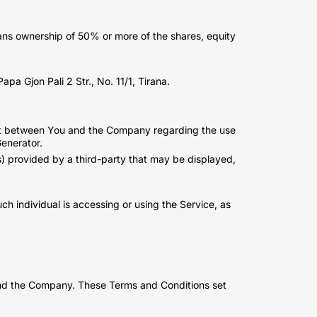
eans ownership of 50% or more of the shares, equity
pa Gjon Pali 2 Str., No. 11/1, Tirana.
ent between You and the Company regarding the use
enerator.
s) provided by a third-party that may be displayed,
ch individual is accessing or using the Service, as
and the Company. These Terms and Conditions set