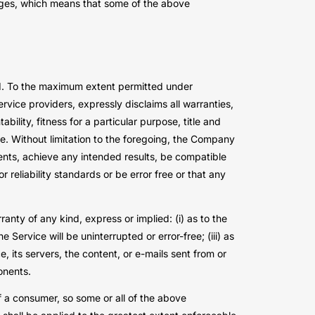
amages, which means that some of the above
nd. To the maximum extent permitted under
ervice providers, expressly disclaims all warranties,
bility, fitness for a particular purpose, title and
e. Without limitation to the foregoing, the Company
ents, achieve any intended results, be compatible
reliability standards or be error free or that any
nty of any kind, express or implied: (i) as to the
e Service will be uninterrupted or error-free; (iii) as
e, its servers, the content, or e-mails sent from or
onents.
of a consumer, so some or all of the above