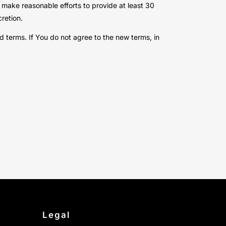
ll make reasonable efforts to provide at least 30
retion.
 terms. If You do not agree to the new terms, in
Legal