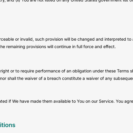
rceable or invalid, such provision will be changed and interpreted to
e remaining provisions will continue in full force and effect.
right or to require performance of an obligation under these Terms shal
nor shall the waiver of a breach constitute a waiver of any subseque
 if We have made them available to You on our Service. You agree tha
tions