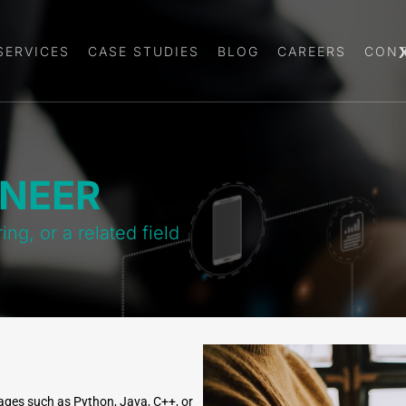
SERVICES
CASE STUDIES
BLOG
CAREERS
CONT
INEER
g, or a related field
ges such as Python, Java, C++, or