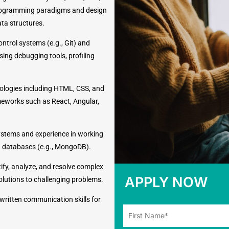
f programming paradigms and design
ata structures.
ontrol systems (e.g., Git) and
sing debugging tools, profiling
ologies including HTML, CSS, and
meworks such as React, Angular,
stems and experience in working
L databases (e.g., MongoDB).
ntify, analyze, and resolve complex
APPLY NOW
solutions to challenging problems.
 written communication skills for