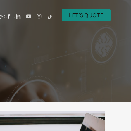
ACT US