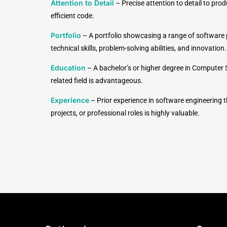
Attention to Detail
– Precise attention to detail to pro
efficient code.
Portfolio
– A portfolio showcasing a range of software p
technical skills, problem-solving abilities, and innovation.
Education
– A bachelor’s or higher degree in Computer 
related field is advantageous.
Experience
– Prior experience in software engineering 
projects, or professional roles is highly valuable.