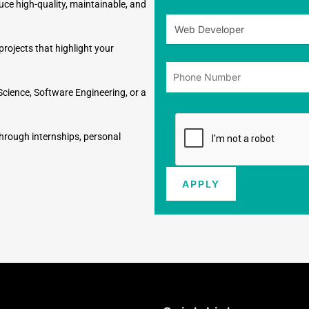
duce high-quality, maintainable, and
rojects that highlight your
Science, Software Engineering, or a
through internships, personal