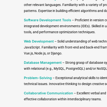
other relevant languages. Familiarity with a variety o
patterns. Expertise in building efficient algorithms and d
Software Development Tools
–
Proficient in version c
integrated development environments (IDEs). Skilled in u
tools, and performance optimization techniques.
Web Development
–
Solid understanding of web techn
JavaScript. Familiarity with front-end and back-end fra
Vue.js, Node.js, or Django.
Database Management
–
Strong grasp of database sy
with relational (e.g., MySQL, PostgreSQL) and/or NoSQ
Problem-Solving
–
Exceptional analytical skills to ide
technical issues. Innovative thinking to design creative 
Collaborative Communication
– Excellent verbal and
effective collaboration within interdisciplinary teams.