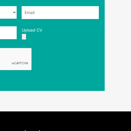
Upload CV