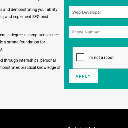
s and demonstrating your ability
ffic, and implement SEO best
ent, a degree in computer science,
de a strong foundation for
O.
ed through internships, personal
 demonstrates practical knowledge of