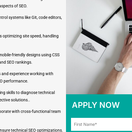
 aspects of SEO.
trol systems like Git, code editors,
s optimizing site speed, handling
 mobile-friendly designs using CSS
and SEO rankings.
 and experience working with
EO performance.
ng skills to diagnose technical
ctive solutions..
APPLY NOW
aborate with cross-functional team
ensure technical SEO optimizations.