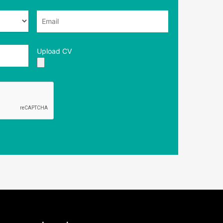
Upload CV