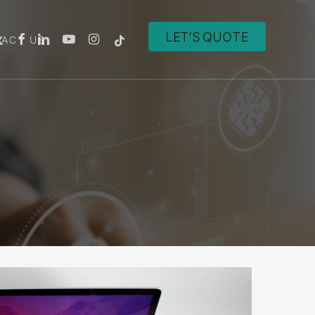
ACT US