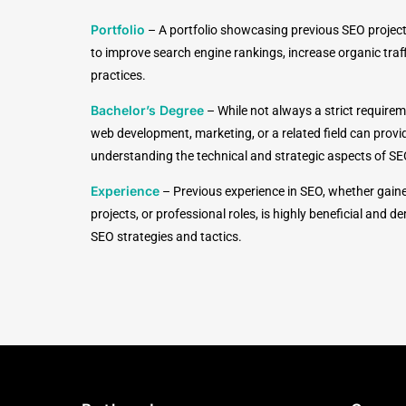
Portfolio
–
A portfolio showcasing previous SEO project
to improve search engine rankings, increase organic tra
practices.
Bachelor’s Degree
–
While not always a strict requirem
web development, marketing, or a related field can provi
understanding the technical and strategic aspects of SE
Experience
–
Previous experience in SEO, whether gain
projects, or professional roles, is highly beneficial and
SEO strategies and tactics.