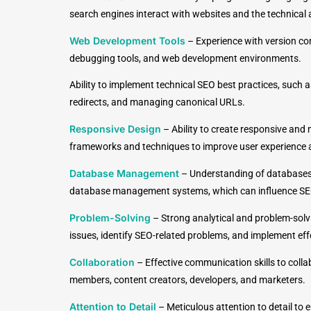
search engines interact with websites and the technical
Web Development Tools
–
Experience with version con
debugging tools, and web development environments.
Ability to implement technical SEO best practices, such a
redirects, and managing canonical URLs.
Responsive Design
–
Ability to create responsive and
frameworks and techniques to improve user experience 
Database Management
–
Understanding of databases
database management systems, which can influence S
Problem-Solving
–
Strong analytical and problem-solvi
issues, identify SEO-related problems, and implement effe
Collaboration
–
Effective communication skills to coll
members, content creators, developers, and marketers.
Attention to Detail
–
Meticulous attention to detail to 