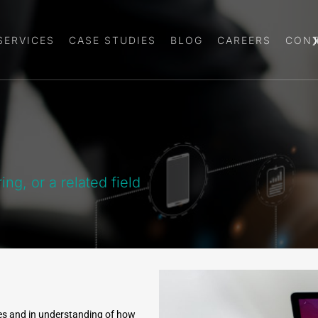
SERVICES
CASE STUDIES
BLOG
CAREERS
CONT
g, or a related field
es and in understanding of how