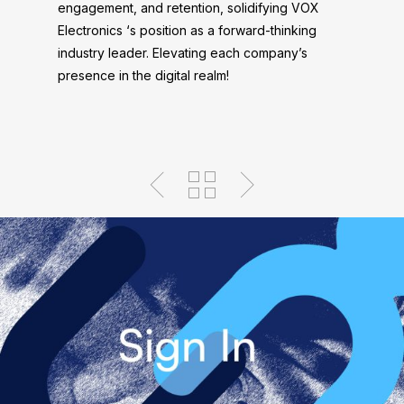
engagement, and retention, solidifying VOX
Electronics ‘s position as a forward-thinking
industry leader. Elevating each company’s
presence in the digital realm!