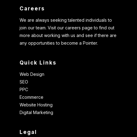
Careers
We are always seeking talented individuals to
join our team. Visit our careers page to find out
more about working with us and see if there are
any opportunities to become a Pointer.
Quick Links
Web Design
SEO
PPC
Ecommerce
Website Hosting
Digital Marketing
Legal