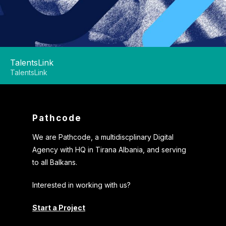
TalentsLink
TalentsLink
Pathcode
We are Pathcode, a multidiscplinary Digital
Agency with HQ in Tirana Albania, and serving
to all Balkans.
Interested in working with us?
Start a Project