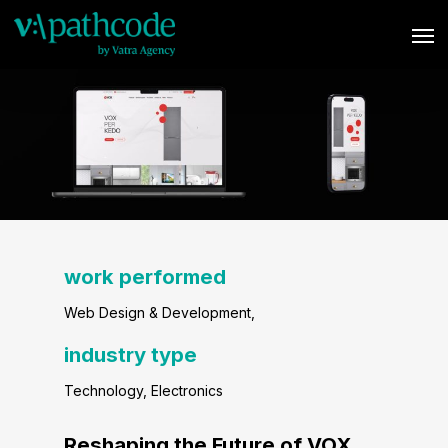
Skip
Men
to
main
content
work performed
Web Design & Development
,
industry type
Technology, Electronics
Reshaping the Future of VOX