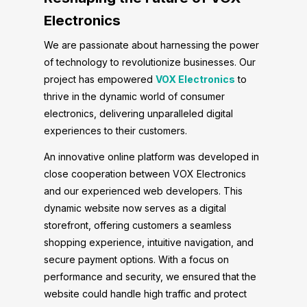
Electronics
We are passionate about harnessing the power
of technology to revolutionize businesses. Our
project has empowered
VOX Electronics
to
thrive in the dynamic world of consumer
electronics, delivering unparalleled digital
experiences to their customers.
An innovative online platform was developed in
close cooperation between VOX Electronics
and our experienced web developers. This
dynamic website now serves as a digital
storefront, offering customers a seamless
shopping experience, intuitive navigation, and
secure payment options. With a focus on
performance and security, we ensured that the
website could handle high traffic and protect