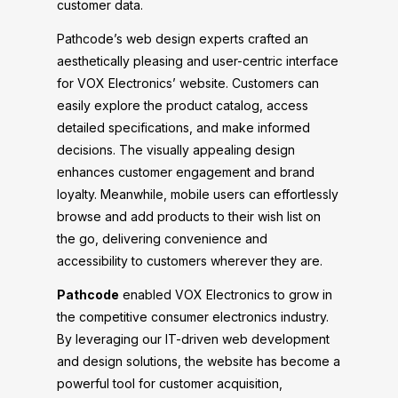
customer data.
Pathcode’s web design experts crafted an
aesthetically pleasing and user-centric interface
for VOX Electronics’ website. Customers can
easily explore the product catalog, access
detailed specifications, and make informed
decisions. The visually appealing design
enhances customer engagement and brand
loyalty. Meanwhile, mobile users can effortlessly
browse and add products to their wish list on
the go, delivering convenience and
accessibility to customers wherever they are.
Pathcode
enabled VOX Electronics to grow in
the competitive consumer electronics industry.
By leveraging our IT-driven web development
and design solutions, the website has become a
powerful tool for customer acquisition,