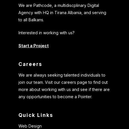
We are Pathcode, a multidiscplinary Digital
Agency with HQ in Tirana Albania, and serving
to all Balkans.
Interested in working with us?
Start a Project
Careers
We are always seeking talented individuals to
join our team. Visit our careers page to find out
more about working with us and see if there are
any opportunities to become a Pointer.
Quick Links
Web Design