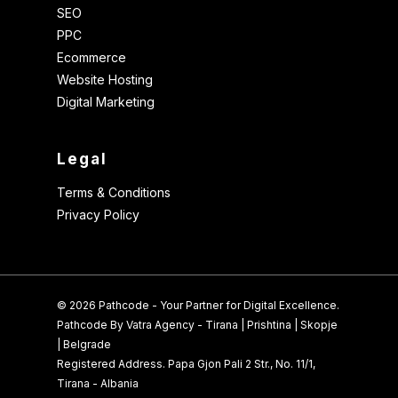
SEO
PPC
Ecommerce
Website Hosting
Digital Marketing
Legal
Terms & Conditions
Privacy Policy
© 2026 Pathcode - Your Partner for Digital Excellence.
Pathcode By Vatra Agency - Tirana | Prishtina | Skopje
| Belgrade
Registered Address. Papa Gjon Pali 2 Str., No. 11/1,
Tirana - Albania