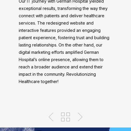
Our IT journey with German Hospital yielded
exceptional results, transforming the way they
connect with patients and deliver healthcare
services. The redesigned website and
interactive features provided an engaging
patient experience, fostering trust and building
lasting relationships. On the other hand, our
digital marketing efforts amplified German
Hospital’s online presence, allowing them to
reach a broader audience and extend their
impact in the community. Revolutionizing
Healthcare together!