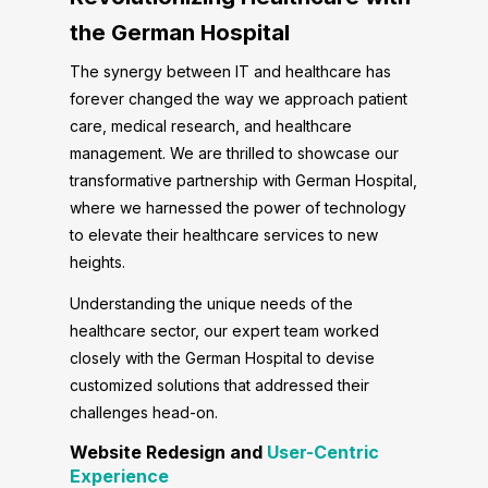
the German Hospital
The synergy between IT and healthcare has
forever changed the way we approach patient
care, medical research, and healthcare
management. We are thrilled to showcase our
transformative partnership with German Hospital,
where we harnessed the power of technology
to elevate their healthcare services to new
heights.
Understanding the unique needs of the
healthcare sector, our expert team worked
closely with the German Hospital to devise
customized solutions that addressed their
challenges head-on.
Website Redesign and
User-Centric
Experience