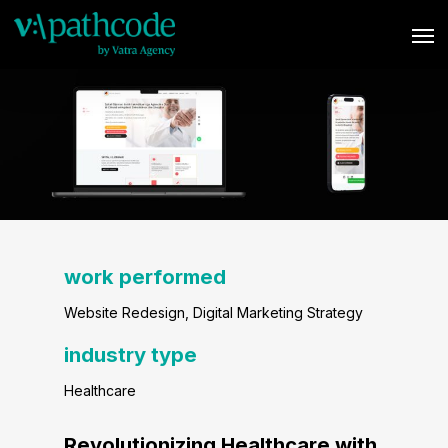
Skip
Men
to
main
content
work performed
Website Redesign
, Digital Marketing Strategy
industry type
Healthcare
Revolutionizing Healthcare with