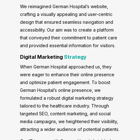
We reimagined German Hospital’s website,
crafting a visually appealing and user-centric
design that ensured seamless navigation and
accessibility. Our aim was to create a platform
that conveyed their commitment to patient care
and provided essential information for visitors.
Digital Marketing
Strategy
When German Hospital approached us, they
were eager to enhance their online presence
and optimize patient engagement. To boost
German Hospital’s online presence, we
formulated a robust digital marketing strategy
tailored to the healthcare industry. Through
targeted SEO, content marketing, and social
media campaigns, we heightened their visibility,
attracting a wider audience of potential patients.