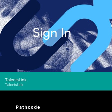
TalentsLink
TalentsLink
Pathcode